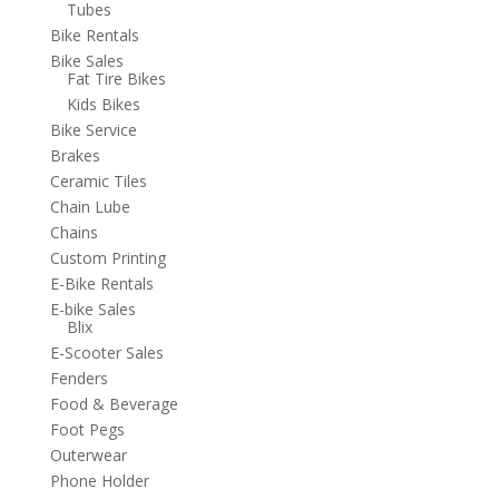
Tubes
Bike Rentals
Bike Sales
Fat Tire Bikes
Kids Bikes
Bike Service
Brakes
Ceramic Tiles
Chain Lube
Chains
Custom Printing
E-Bike Rentals
E-bike Sales
Blix
E-Scooter Sales
Fenders
Food & Beverage
Foot Pegs
Outerwear
Phone Holder