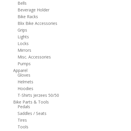
Bells
Beverage Holder
Bike Racks
Blix Bike Accessories
Grips
Lights
Locks
Mirrors
Misc. Accessories
Pumps
Apparel
Gloves
Helmets
Hoodies
T-Shirts Jerzees 50/50
Bike Parts & Tools
Pedals
Saddles / Seats
Tires
Tools