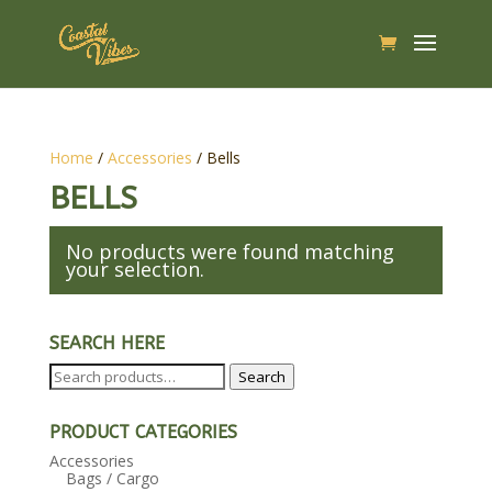
Home
/
Accessories
/ Bells
BELLS
No products were found matching
your selection.
SEARCH HERE
Search
Search
for:
PRODUCT CATEGORIES
Accessories
Bags / Cargo