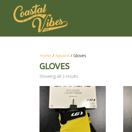
Home
/
Apparel
/ Gloves
GLOVES
Showing all 3 results