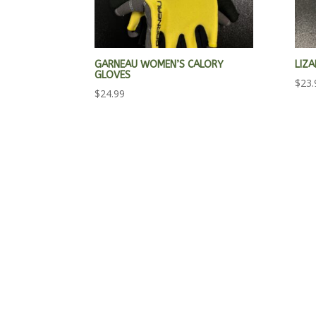
GARNEAU WOMEN’S CALORY
LIZ
GLOVES
$
23.
$
24.99