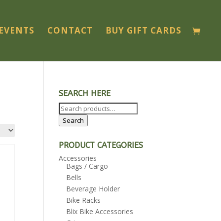
EVENTS
CONTACT
BUY GIFT CARDS
SEARCH HERE
Search
for:
Search
PRODUCT CATEGORIES
Accessories
Bags / Cargo
Bells
Beverage Holder
Bike Racks
Blix Bike Accessories