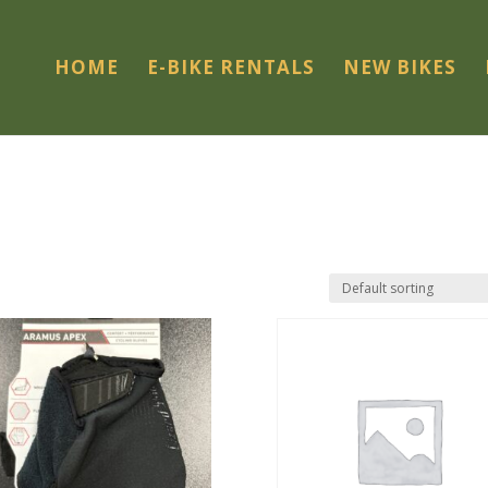
HOME
E-BIKE RENTALS
NEW BIKES