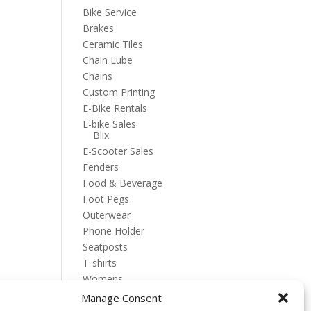
Bike Service
Brakes
Ceramic Tiles
Chain Lube
Chains
Custom Printing
E-Bike Rentals
E-bike Sales
Blix
E-Scooter Sales
Fenders
Food & Beverage
Foot Pegs
Outerwear
Phone Holder
Seatposts
T-shirts
Womens
Manage Consent