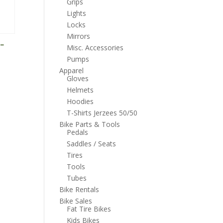
Grips
Lights
Locks
Mirrors
 –
Misc. Accessories
Pumps
Apparel
Gloves
Helmets
Hoodies
T-Shirts Jerzees 50/50
Bike Parts & Tools
Pedals
Saddles / Seats
Tires
Tools
Tubes
Bike Rentals
Bike Sales
Fat Tire Bikes
Kids Bikes