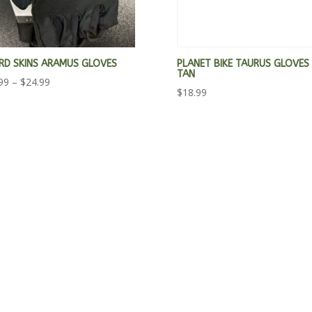
ARD SKINS ARAMUS GLOVES
PLANET BIKE TAURUS GLOVES
TAN
Price
99
–
$
24.99
$
18.99
range:
$23.99
through
$24.99