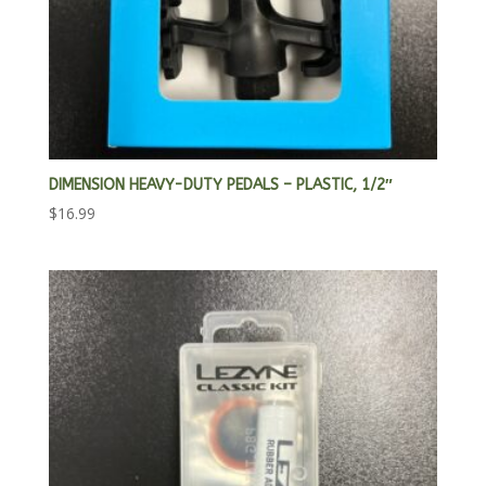
DIMENSION HEAVY-DUTY PEDALS – PLASTIC, 1/2″
$
16.99