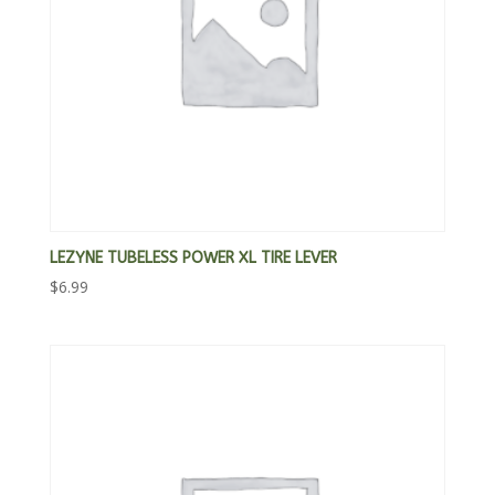
LEZYNE TUBELESS POWER XL TIRE LEVER
$
6.99