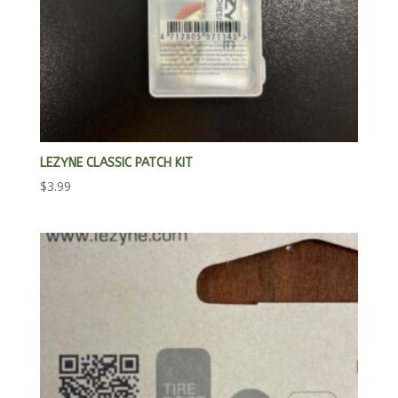
LEZYNE CLASSIC PATCH KIT
$
3.99