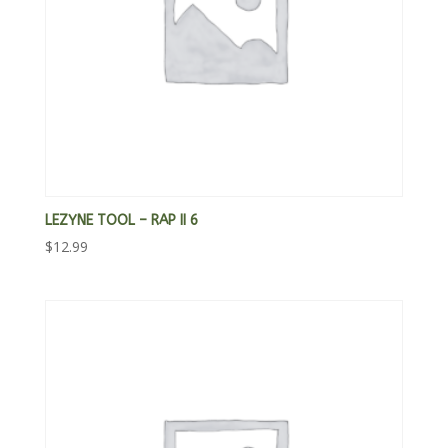
LEZYNE TOOL – RAP II 6
$
12.99