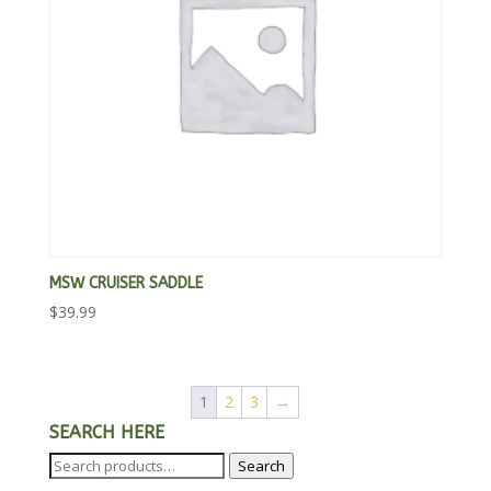
MSW CRUISER SADDLE
$
39.99
1
2
3
→
SEARCH HERE
Search
Search
for: