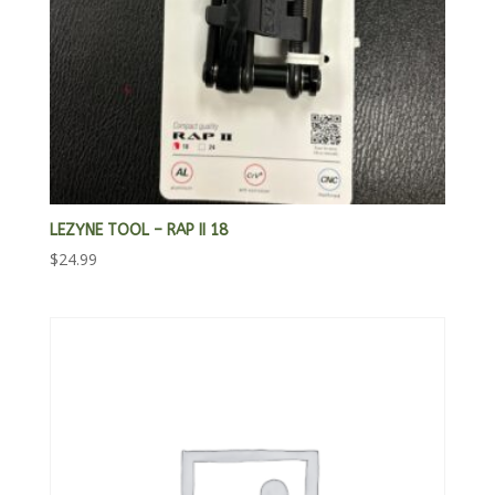
LEZYNE TOOL – RAP II 18
$
24.99