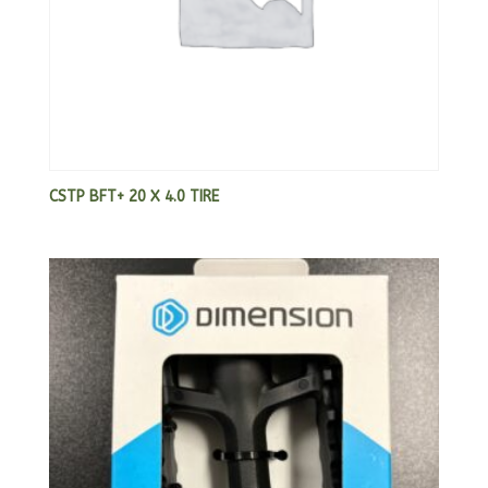
CSTP BFT+ 20 X 4.0 TIRE