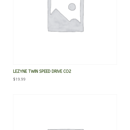
LEZYNE TWIN SPEED DRIVE CO2
$
19.99