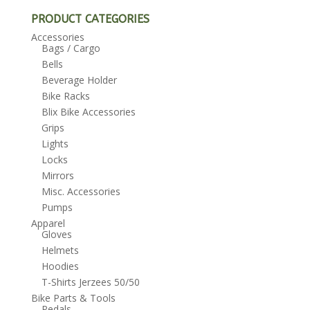
PRODUCT CATEGORIES
Accessories
Bags / Cargo
Bells
Beverage Holder
Bike Racks
Blix Bike Accessories
Grips
Lights
Locks
Mirrors
Misc. Accessories
Pumps
Apparel
Gloves
Helmets
Hoodies
T-Shirts Jerzees 50/50
Bike Parts & Tools
Pedals