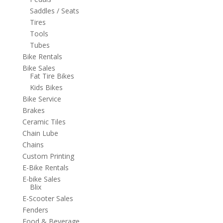
Saddles / Seats
Tires
Tools
Tubes
Bike Rentals
Bike Sales
Fat Tire Bikes
Kids Bikes
Bike Service
Brakes
Ceramic Tiles
Chain Lube
Chains
Custom Printing
E-Bike Rentals
E-bike Sales
Blix
E-Scooter Sales
Fenders
Food & Beverage