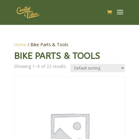
Home
/ Bike Parts & Tools
BIKE PARTS & TOOLS
Showing 1–9 of 22 results