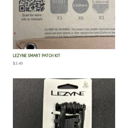
LEZYNE SMART PATCH KIT
$
3.49