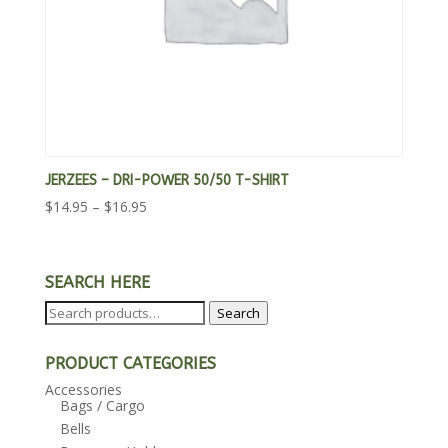
JERZEES – DRI-POWER 50/50 T-SHIRT
Price
$
14.95
–
$
16.95
range:
$14.95
through
SEARCH HERE
$16.95
Search
Search
for:
PRODUCT CATEGORIES
Accessories
Bags / Cargo
Bells