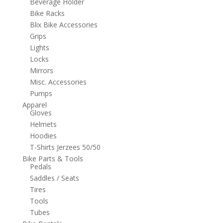
Beverage Holder
Bike Racks
Blix Bike Accessories
Grips
Lights
Locks
Mirrors
Misc. Accessories
Pumps
Apparel
Gloves
Helmets
Hoodies
T-Shirts Jerzees 50/50
Bike Parts & Tools
Pedals
Saddles / Seats
Tires
Tools
Tubes