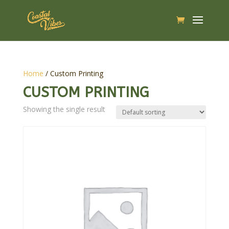
Home
/ Custom Printing
CUSTOM PRINTING
Showing the single result