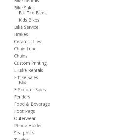
Bike Rentals
Bike Sales
Fat Tire Bikes
Kids Bikes
Bike Service
Brakes
Ceramic Tiles
Chain Lube
Chains
Custom Printing
E-Bike Rentals
E-bike Sales
Blix
E-Scooter Sales
Fenders
Food & Beverage
Foot Pegs
Outerwear
Phone Holder
Seatposts
T-shirts