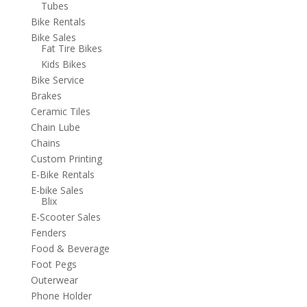
Tubes
Bike Rentals
Bike Sales
Fat Tire Bikes
Kids Bikes
Bike Service
Brakes
Ceramic Tiles
Chain Lube
Chains
Custom Printing
E-Bike Rentals
E-bike Sales
Blix
E-Scooter Sales
Fenders
Food & Beverage
Foot Pegs
Outerwear
Phone Holder