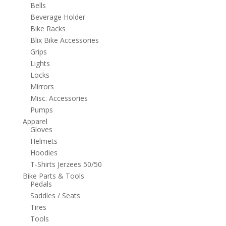
Bells
Beverage Holder
Bike Racks
Blix Bike Accessories
Grips
Lights
Locks
Mirrors
Misc. Accessories
Pumps
Apparel
Gloves
Helmets
Hoodies
T-Shirts Jerzees 50/50
Bike Parts & Tools
Pedals
Saddles / Seats
Tires
Tools