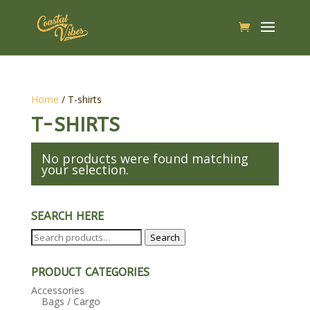
Home
/ T-shirts
T-SHIRTS
No products were found matching
your selection.
SEARCH HERE
Search
Search
for:
PRODUCT CATEGORIES
Accessories
Bags / Cargo