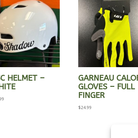
C HELMET –
GARNEAU CALO
HITE
GLOVES – FULL
FINGER
99
$
24.99