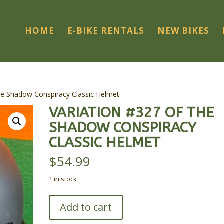
HOME
E-BIKE RENTALS
NEW BIKES
he Shadow Conspiracy Classic Helmet
VARIATION #327 OF THE
SHADOW CONSPIRACY
CLASSIC HELMET
$
54.99
1 in stock
Variation
Add to cart
#327
of
The