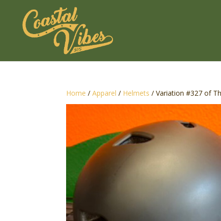
Home
/
Apparel
/
Helmets
/ Variation #327 of T