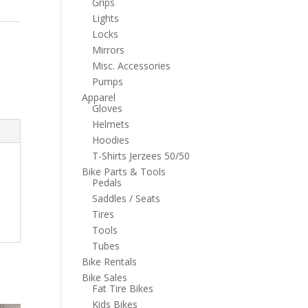
Grips
Lights
Locks
Mirrors
Misc. Accessories
Pumps
Apparel
Gloves
Helmets
Hoodies
T-Shirts Jerzees 50/50
Bike Parts & Tools
Pedals
Saddles / Seats
Tires
Tools
Tubes
Bike Rentals
Bike Sales
Fat Tire Bikes
Kids Bikes