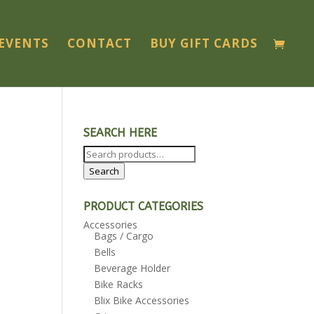
EVENTS
CONTACT
BUY GIFT CARDS
SEARCH HERE
Search
for:
Search
PRODUCT CATEGORIES
Accessories
Bags / Cargo
Bells
Beverage Holder
Bike Racks
Blix Bike Accessories