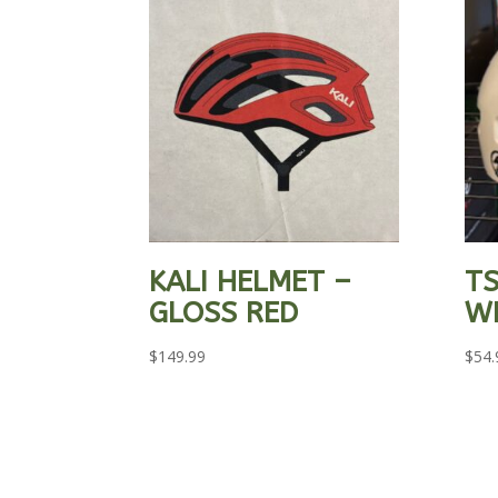
KALI HELMET –
TS
GLOSS RED
W
$
149.99
$
54.