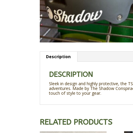
Description
DESCRIPTION
Sleek in design and highly protective, the T
adventures. Made by The Shadow Conspiracy,
touch of style to your gear.
RELATED PRODUCTS