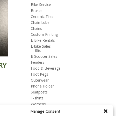
Bike Service
Brakes
Ceramic Tiles
Chain Lube
Chains
Custom Printing
E-Bike Rentals
E-bike Sales
Blix
E-Scooter Sales
Fenders
RY
Food & Beverage
Foot Pegs
Outerwear
Phone Holder
Seatposts
T-shirts
Womens
Manage Consent