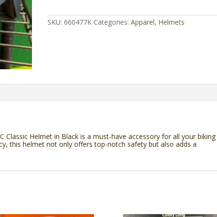
Shadow
Conspiracy
Classic
SKU:
660477K
Categories:
Apparel
,
Helmets
Helmet
quantity
SC Classic Helmet in Black is a must-have accessory for all your biking
 this helmet not only offers top-notch safety but also adds a