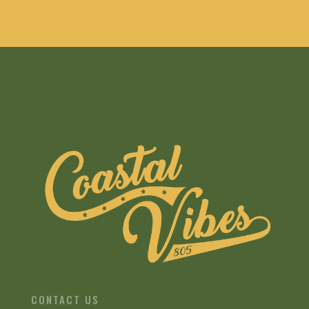
CONTACT US