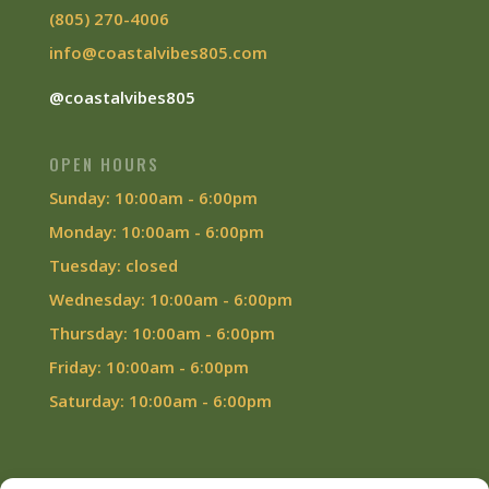
(805) 270-4006
info@coastalvibes805.com
@coastalvibes805
OPEN HOURS
Sunday: 10:00am - 6:00pm
Monday: 10:00am - 6:00pm
Tuesday: closed
Wednesday: 10:00am - 6:00pm
Thursday: 10:00am - 6:00pm
Friday: 10:00am - 6:00pm
Saturday: 10:00am - 6:00pm