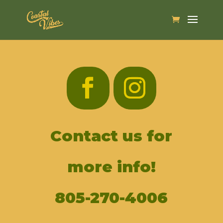
Contact us for
more info!
805-270-4006