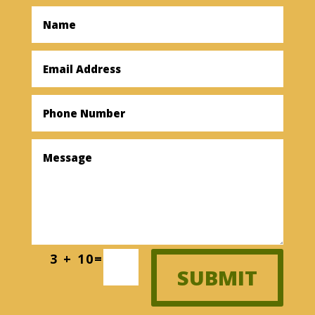
3 + 10
=
SUBMIT