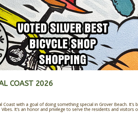
AL COAST 2026
l Coast with a goal of doing something special in Grover Beach. It’s 
ibes. It’s an honor and privilege to serve the residents and visitors o