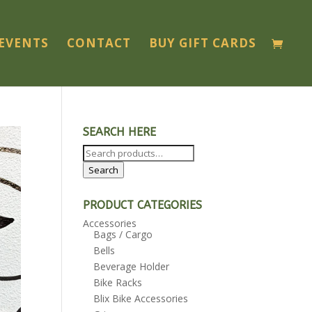
EVENTS
CONTACT
BUY GIFT CARDS
SEARCH HERE
Search
for:
Search
PRODUCT CATEGORIES
Accessories
Bags / Cargo
Bells
Beverage Holder
Bike Racks
Blix Bike Accessories