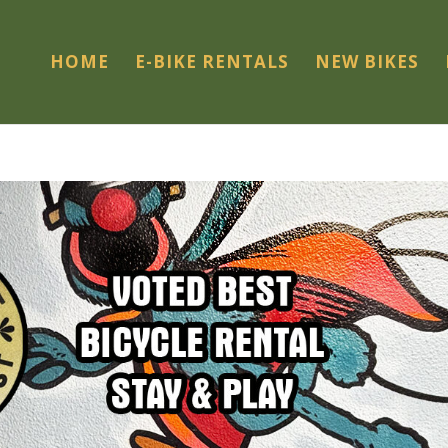
HOME
E-BIKE RENTALS
NEW BIKES