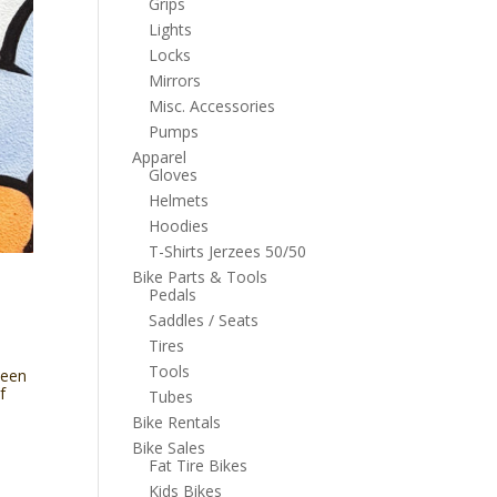
Grips
Lights
Locks
Mirrors
Misc. Accessories
Pumps
Apparel
Gloves
Helmets
Hoodies
T-Shirts Jerzees 50/50
Bike Parts & Tools
Pedals
Saddles / Seats
Tires
Tools
been
f
Tubes
Bike Rentals
Bike Sales
Fat Tire Bikes
Kids Bikes