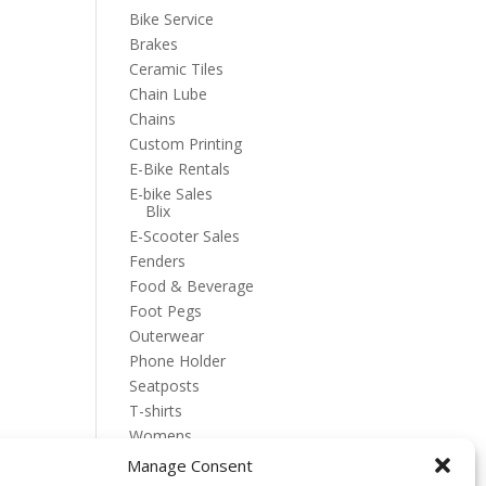
Bike Service
Brakes
Ceramic Tiles
Chain Lube
Chains
Custom Printing
E-Bike Rentals
E-bike Sales
Blix
E-Scooter Sales
Fenders
Food & Beverage
Foot Pegs
Outerwear
Phone Holder
Seatposts
T-shirts
Womens
Manage Consent