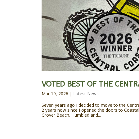
VOTED BEST OF THE CENTR
Mar 19, 2026
|
Latest News
Seven years ago I decided to move to the Centra
2 years now since I opened the doors to Coastal V
Grover Beach. Humbled and...