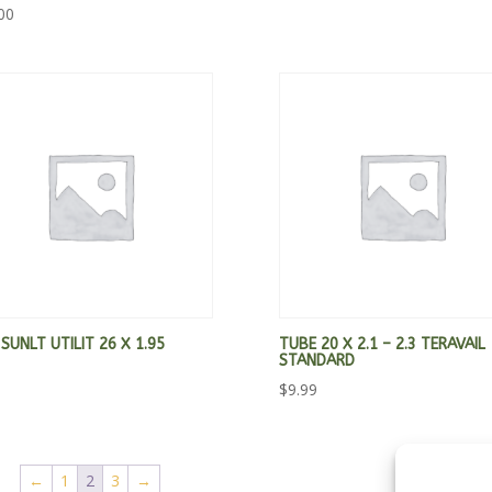
00
 SUNLT UTILIT 26 X 1.95
TUBE 20 X 2.1 – 2.3 TERAVAIL
STANDARD
$
9.99
←
1
2
3
→