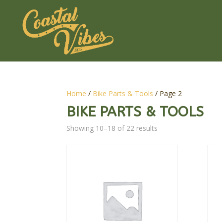
Home
/
Bike Parts & Tools
/ Page 2
BIKE PARTS & TOOLS
Showing 10–18 of 22 results