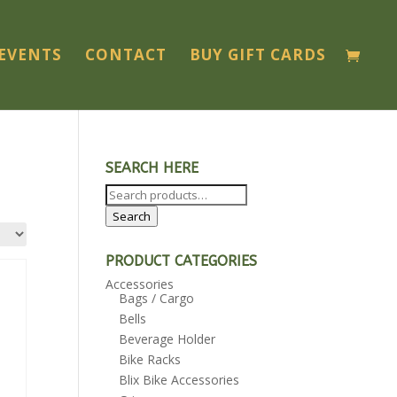
EVENTS
CONTACT
BUY GIFT CARDS
SEARCH HERE
Search
for:
Search
PRODUCT CATEGORIES
Accessories
Bags / Cargo
Bells
Beverage Holder
Bike Racks
Blix Bike Accessories