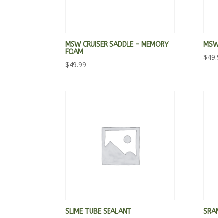
MSW CRUISER SADDLE – MEMORY
MSW 
FOAM
$
49.
$
49.99
SLIME TUBE SEALANT
SRA