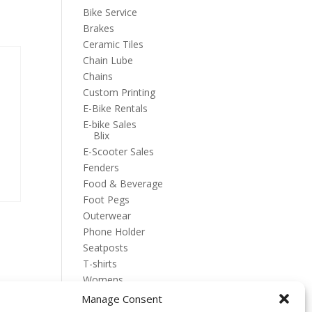
Bike Service
Brakes
Ceramic Tiles
Chain Lube
Chains
Custom Printing
E-Bike Rentals
E-bike Sales
Blix
E-Scooter Sales
Fenders
Food & Beverage
Foot Pegs
Outerwear
Phone Holder
Seatposts
T-shirts
Womens
Manage Consent