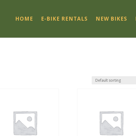
HOME
E-BIKE RENTALS
NEW BIKES