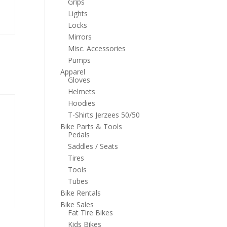
Grips
Lights
Locks
Mirrors
Misc. Accessories
Pumps
Apparel
Gloves
Helmets
Hoodies
T-Shirts Jerzees 50/50
Bike Parts & Tools
Pedals
Saddles / Seats
Tires
Tools
Tubes
Bike Rentals
Bike Sales
Fat Tire Bikes
Kids Bikes