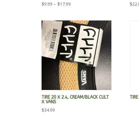
Price
$
9.99
–
$
17.99
$
22.
range:
$9.99
through
$17.99
TIRE 20 X 2.4, CREAM/BLACK CULT
TIRE
X VANS
$
34.99