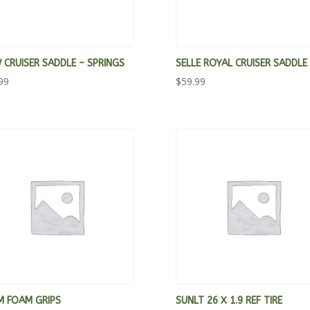
CRUISER SADDLE – SPRINGS
SELLE ROYAL CRUISER SADDLE
99
$
59.99
M FOAM GRIPS
SUNLT 26 X 1.9 REF TIRE