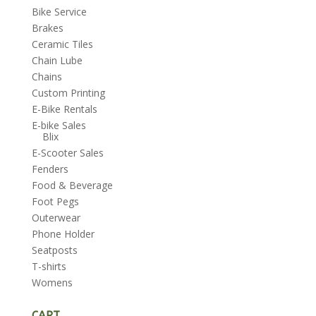
Bike Service
Brakes
Ceramic Tiles
Chain Lube
Chains
Custom Printing
E-Bike Rentals
E-bike Sales
Blix
E-Scooter Sales
Fenders
Food & Beverage
Foot Pegs
Outerwear
Phone Holder
Seatposts
T-shirts
Womens
CART