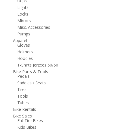
Grips
Lights
Locks
Mirrors
Misc. Accessories
Pumps
Apparel
Gloves
Helmets
Hoodies
T-Shirts Jerzees 50/50
Bike Parts & Tools
Pedals
Saddles / Seats
Tires
Tools
Tubes
Bike Rentals
Bike Sales
Fat Tire Bikes
Kids Bikes