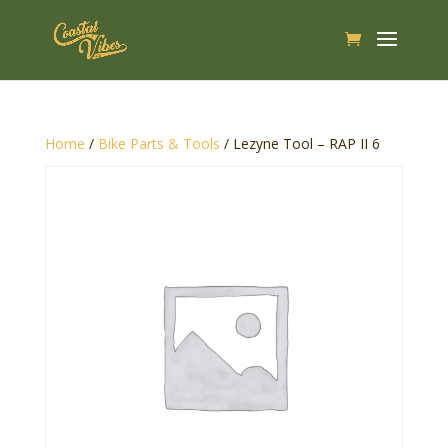
Home
/
Bike Parts & Tools
/ Lezyne Tool – RAP II 6