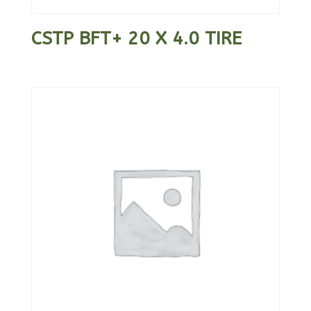
CSTP BFT+ 20 X 4.0 TIRE