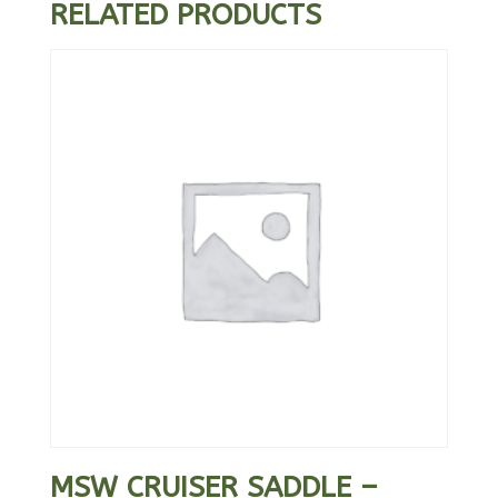
RELATED PRODUCTS
MSW CRUISER SADDLE –