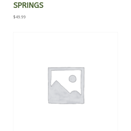
SPRINGS
$
49.99