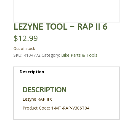
LEZYNE TOOL – RAP II 6
$
12.99
Out of stock
SKU:
R104772
Category:
Bike Parts & Tools
Description
DESCRIPTION
Lezyne RAP II 6
Product Code: 1-MT-RAP-V306T04