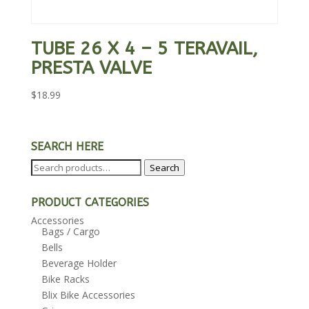
TUBE 26 X 4 – 5 TERAVAIL,
PRESTA VALVE
$
18.99
SEARCH HERE
Search
Search
for:
PRODUCT CATEGORIES
Accessories
Bags / Cargo
Bells
Beverage Holder
Bike Racks
Blix Bike Accessories