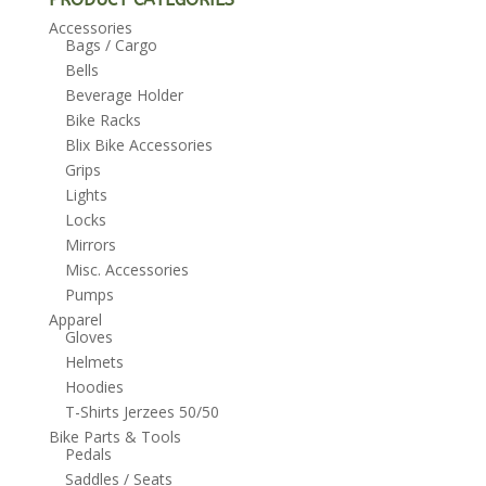
Accessories
Bags / Cargo
Bells
Beverage Holder
Bike Racks
Blix Bike Accessories
Grips
Lights
Locks
Mirrors
Misc. Accessories
Pumps
Apparel
Gloves
Helmets
Hoodies
T-Shirts Jerzees 50/50
Bike Parts & Tools
Pedals
Saddles / Seats