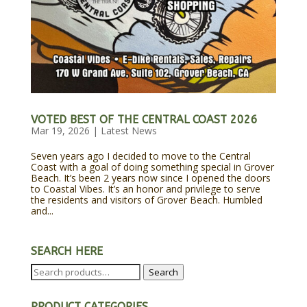
VOTED BEST OF THE CENTRAL COAST 2026
Mar 19, 2026
|
Latest News
Seven years ago I decided to move to the Central
Coast with a goal of doing something special in Grover
Beach. It’s been 2 years now since I opened the doors
to Coastal Vibes. It’s an honor and privilege to serve
the residents and visitors of Grover Beach. Humbled
and...
SEARCH HERE
Search
Search
for:
PRODUCT CATEGORIES