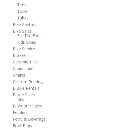
Tires
Tools
Tubes
Bike Rentals
Bike Sales
Fat Tire Bikes
Kids Bikes
Bike Service
Brakes
Ceramic Tiles
Chain Lube
Chains
Custom Printing
E-Bike Rentals
E-bike Sales
Blix
E-Scooter Sales
Fenders
Food & Beverage
Foot Pegs